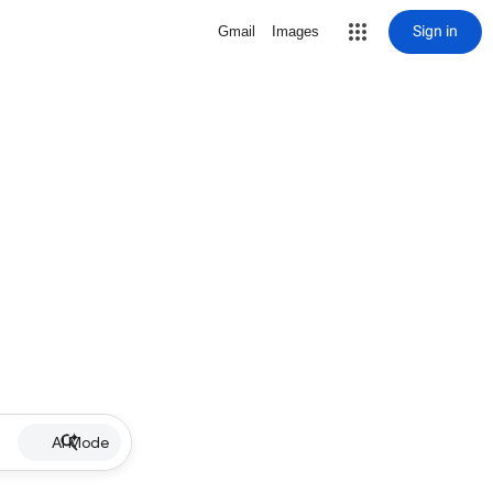
Sign in
Gmail
Images
AI Mode