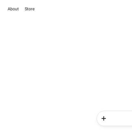
About
Store