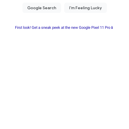
First look! Get a sneak peek at the new Google Pixel 11 Pro📱