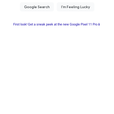
First look! Get a sneak peek at the new Google Pixel 11 Pro📱