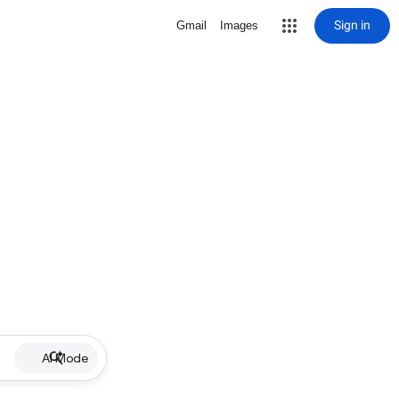
Sign in
Gmail
Images
AI Mode