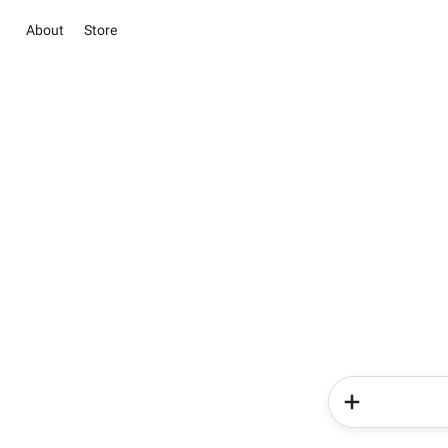
About
Store